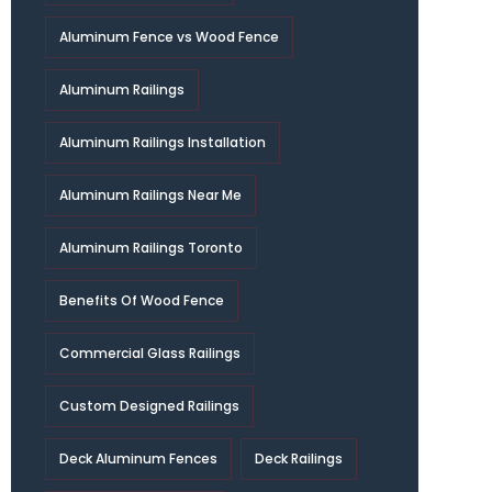
Aluminum Fence vs Wood Fence
Aluminum Railings
Aluminum Railings Installation
Aluminum Railings Near Me
Aluminum Railings Toronto
Benefits Of Wood Fence
Commercial Glass Railings
Custom Designed Railings
Deck Aluminum Fences
Deck Railings