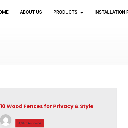
OME
ABOUT US
PRODUCTS
INSTALLATION
10 Wood Fences for Privacy & Style
April 18, 2023