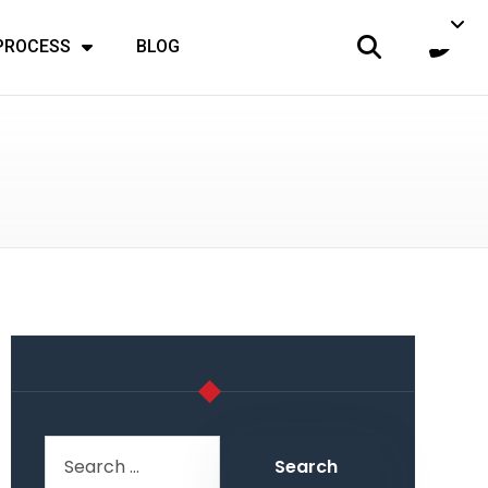
 PROCESS
BLOG