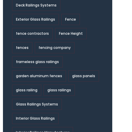
Deck Railings Systems
Exterior Glass Railings
Fence
fence contractors
Fence Height
fences
fencing company
frameless glass railings
garden aluminum fences
glass panels
glass railing
glass railings
Glass Railings Systems
Interior Glass Railings