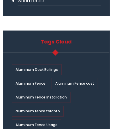
wood fence
Tags Cloud
Aluminum Deck Railings
Aluminum Fence
Aluminum Fence cost
Aluminum Fence Installation
aluminum fence toronto
Aluminum Fence Usage