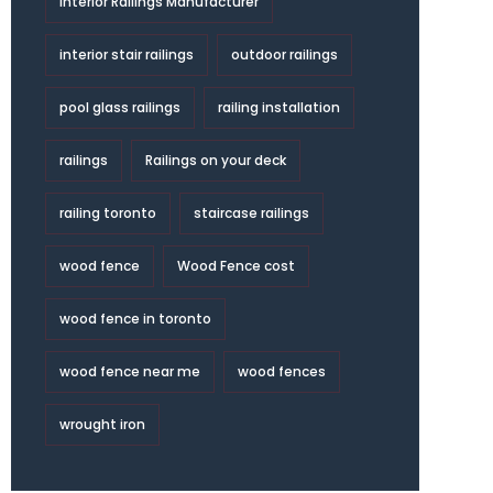
Interior Railings Manufacturer
interior stair railings
outdoor railings
pool glass railings
railing installation
railings
Railings on your deck
railing toronto
staircase railings
wood fence
Wood Fence cost
wood fence in toronto
wood fence near me
wood fences
wrought iron