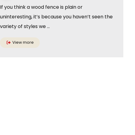
If you think a wood fence is plain or
uninteresting, it’s because you haven’t seen the
variety of styles we ...
View more