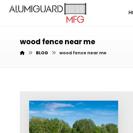
H
wood fence near me
BLOG
wood fence near me