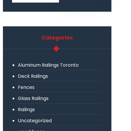
Categories
Aluminum Railings Toronto
Deck Railings
Fences
Glass Railings
Railings
Uncategorized