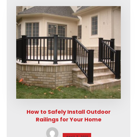
How to Safely Install Outdoor
Railings for Your Home
April 7, 2021