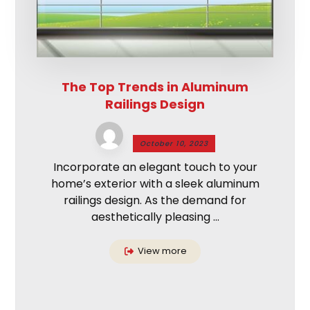
The Top Trends in Aluminum
Railings Design
October 10, 2023
Incorporate an elegant touch to your
home’s exterior with a sleek aluminum
railings design. As the demand for
aesthetically pleasing ...
View more