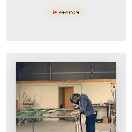
View more