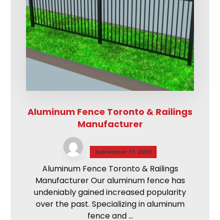
Aluminum Fence Toronto & Railings
Manufacturer
September 17, 2020
Aluminum Fence Toronto & Railings
Manufacturer Our aluminum fence has
undeniably gained increased popularity
over the past. Specializing in aluminum
fence and ...