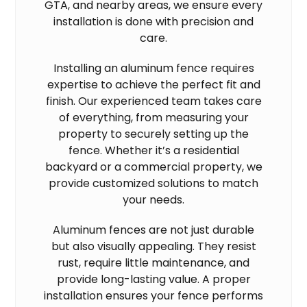
GTA, and nearby areas, we ensure every
installation is done with precision and
care.
Installing an aluminum fence requires
expertise to achieve the perfect fit and
finish. Our experienced team takes care
of everything, from measuring your
property to securely setting up the
fence. Whether it’s a residential
backyard or a commercial property, we
provide customized solutions to match
your needs.
Aluminum fences are not just durable
but also visually appealing. They resist
rust, require little maintenance, and
provide long-lasting value. A proper
installation ensures your fence performs