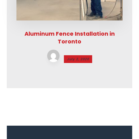
Aluminum Fence Installation in
Toronto
July 2, 2020