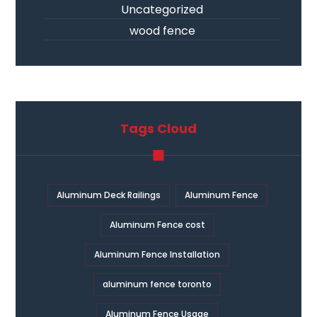
Uncategorized
wood fence
Tags Cloud
Aluminum Deck Railings
Aluminum Fence
Aluminum Fence cost
Aluminum Fence Installation
aluminum fence toronto
Aluminum Fence Usage