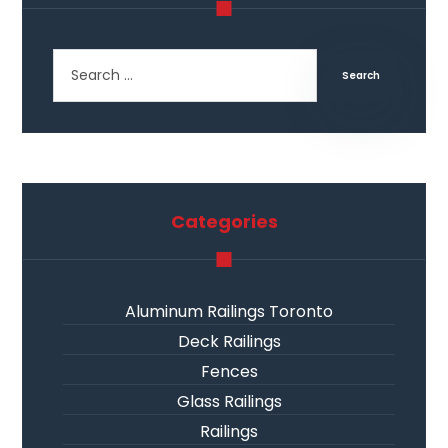
Categories
Aluminum Railings Toronto
Deck Railings
Fences
Glass Railings
Railings