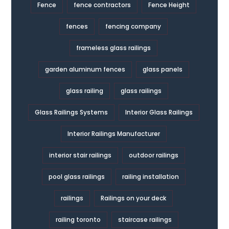
Fence
fence contractors
Fence Height
fences
fencing company
frameless glass railings
garden aluminum fences
glass panels
glass railing
glass railings
Glass Railings Systems
Interior Glass Railings
Interior Railings Manufacturer
interior stair railings
outdoor railings
pool glass railings
railing installation
railings
Railings on your deck
railing toronto
staircase railings