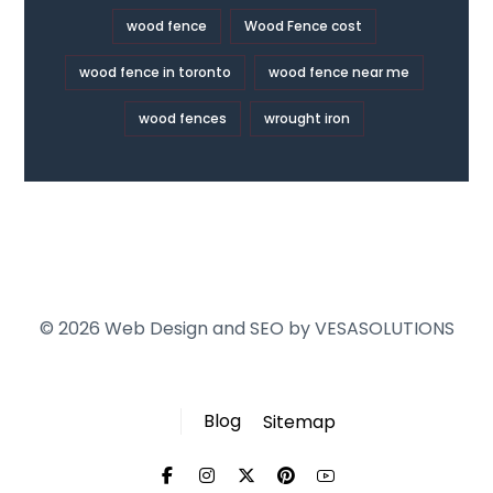
wood fence
Wood Fence cost
wood fence in toronto
wood fence near me
wood fences
wrought iron
© 2026 Web Design and SEO by
VESASOLUTIONS
Blog
Sitemap