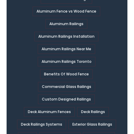
Aluminum Fence vs Wood Fence
Aluminum Railings
Aluminum Railings Installation
Aluminum Railings Near Me
Aluminum Railings Toronto
Benefits Of Wood Fence
Commercial Glass Railings
Custom Designed Railings
Deck Aluminum Fences
Deck Railings
Deck Railings Systems
Exterior Glass Railings