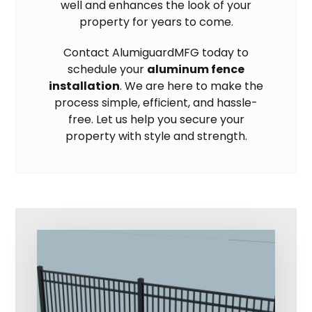
well and enhances the look of your
property for years to come.
Contact AlumiguardMFG today to
schedule your
aluminum fence
installation
. We are here to make the
process simple, efficient, and hassle-
free. Let us help you secure your
property with style and strength.