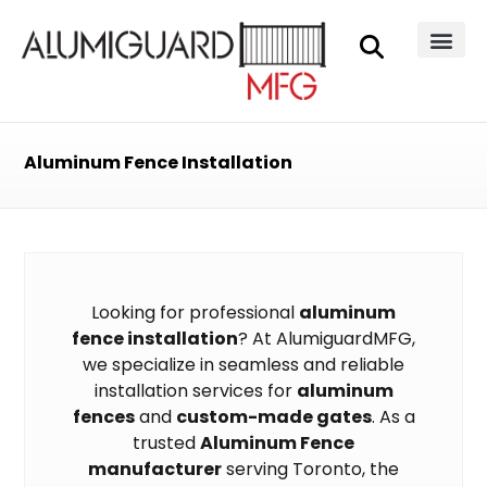
Aluminum Fence Installation
Looking for professional
aluminum
fence installation
? At AlumiguardMFG,
we specialize in seamless and reliable
installation services for
aluminum
fences
and
custom-made gates
. As a
trusted
Aluminum Fence
manufacturer
serving Toronto, the