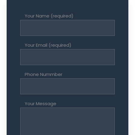
Your Name (required)
Your Email (required)
Phone Nummber
Your Message