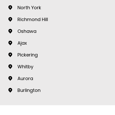
North York
Richmond Hill
Oshawa
Ajax
Pickering
Whitby
Aurora
Burlington