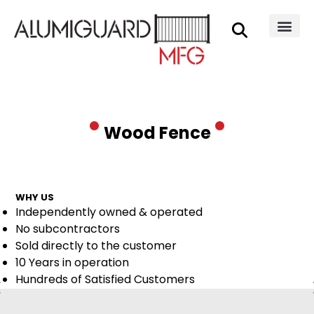
Wood Fence
WHY US
Independently owned & operated
No subcontractors
Sold directly to the customer
10 Years in operation
Hundreds of Satisfied Customers