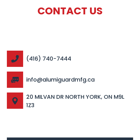
CONTACT US
(416) 740-7444
info@alumiguardmfg.ca
20 MILVAN DR NORTH YORK, ON M9L
1Z3