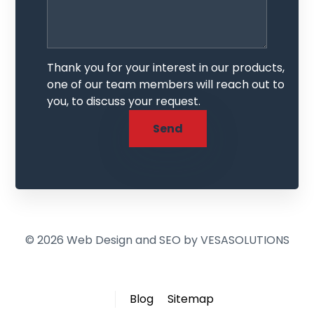
Thank you for your interest in our products,
one of our team members will reach out to
you, to discuss your request.
© 2026 Web Design and SEO by
VESASOLUTIONS
Blog
Sitemap