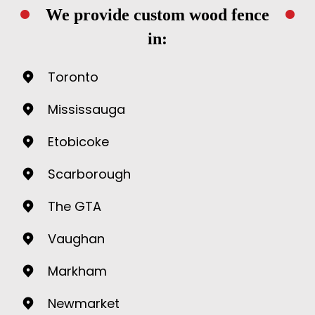
We provide custom wood fence
in:
Toronto
Mississauga
Etobicoke
Scarborough
The GTA
Vaughan
Markham
Newmarket