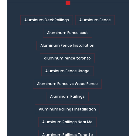
Aluminum Deck Railings
Aluminum Fence
Aluminum Fence cost
Aluminum Fence Installation
aluminum fence toronto
Aluminum Fence Usage
Aluminum Fence vs Wood Fence
Aluminum Railings
Aluminum Railings Installation
Aluminum Railings Near Me
Aluminum Railings Toronto