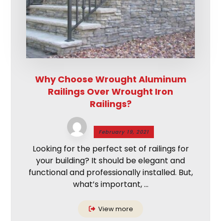
Why Choose Wrought Aluminum
Railings Over Wrought Iron
Railings?
February 19, 2021
Looking for the perfect set of railings for
your building? It should be elegant and
functional and professionally installed. But,
what’s important, ...
View more