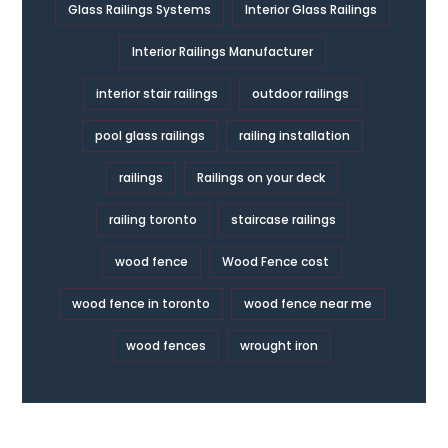
Glass Railings Systems
Interior Glass Railings
Interior Railings Manufacturer
interior stair railings
outdoor railings
pool glass railings
railing installation
railings
Railings on your deck
railing toronto
staircase railings
wood fence
Wood Fence cost
wood fence in toronto
wood fence near me
wood fences
wrought iron