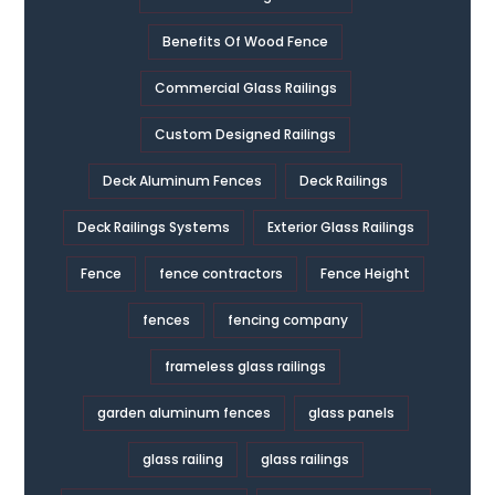
Benefits Of Wood Fence
Commercial Glass Railings
Custom Designed Railings
Deck Aluminum Fences
Deck Railings
Deck Railings Systems
Exterior Glass Railings
Fence
fence contractors
Fence Height
fences
fencing company
frameless glass railings
garden aluminum fences
glass panels
glass railing
glass railings