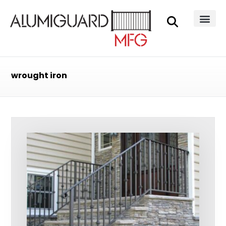
wrought iron