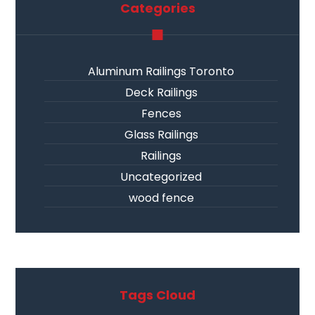
Categories
Aluminum Railings Toronto
Deck Railings
Fences
Glass Railings
Railings
Uncategorized
wood fence
Tags Cloud