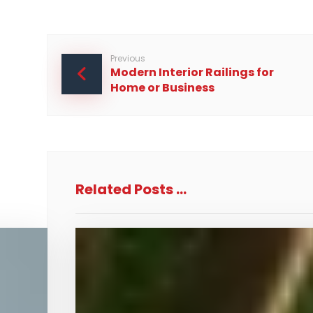
Previous
Modern Interior Railings for
Home or Business
Related Posts ...