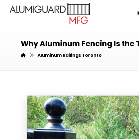
H
Why Aluminum Fencing Is the T
Aluminum Railings Toronto