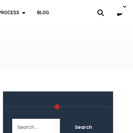
 PROCESS
BLOG