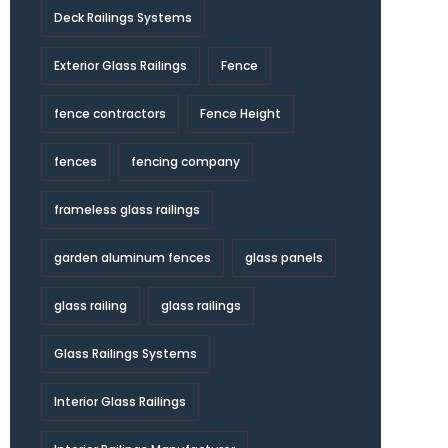
Deck Railings Systems
Exterior Glass Railings
Fence
fence contractors
Fence Height
fences
fencing company
frameless glass railings
garden aluminum fences
glass panels
glass railing
glass railings
Glass Railings Systems
Interior Glass Railings