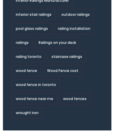
Interior Railings Manufacturer
interior stair railings
outdoor railings
pool glass railings
railing installation
railings
Railings on your deck
railing toronto
staircase railings
wood fence
Wood Fence cost
wood fence in toronto
wood fence near me
wood fences
wrought iron