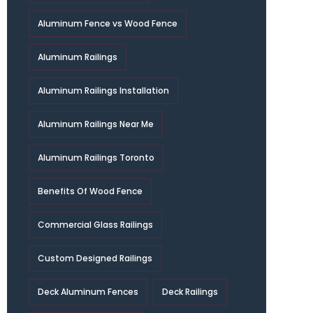
Aluminum Fence vs Wood Fence
Aluminum Railings
Aluminum Railings Installation
Aluminum Railings Near Me
Aluminum Railings Toronto
Benefits Of Wood Fence
Commercial Glass Railings
Custom Designed Railings
Deck Aluminum Fences
Deck Railings