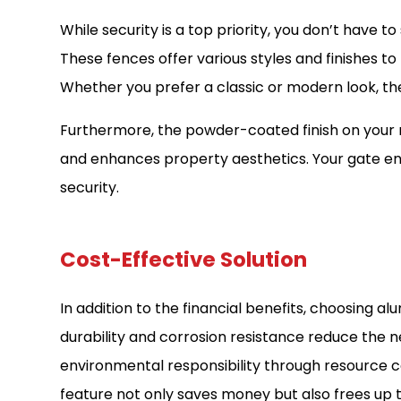
While security is a top priority, you don’t have t
These fences offer various styles and finishes 
Whether you prefer a classic or modern look, the
Furthermore, the powder-coated finish on your m
and enhances property aesthetics. Your gate en
security.
Cost-Effective Solution
In addition to the financial benefits, choosing al
durability and corrosion resistance reduce the
environmental responsibility through resource c
feature not only saves money but also frees up 