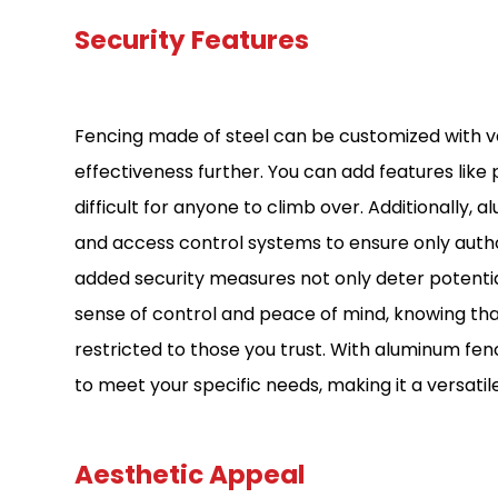
Security Features
Fencing made of steel can be customized with va
effectiveness further. You can add features like 
difficult for anyone to climb over. Additionally,
and access control systems to ensure only autho
added security measures not only deter potentia
sense of control and peace of mind, knowing tha
restricted to those you trust. With aluminum fenci
to meet your specific needs, making it a versati
Aesthetic Appeal