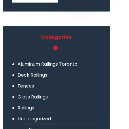
Categories
Aluminum Railings Toronto
Deck Railings
Fences
Glass Railings
Railings
Uncategorized