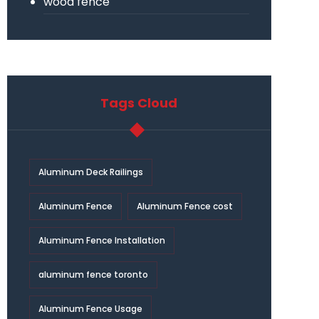
wood fence
Tags Cloud
Aluminum Deck Railings
Aluminum Fence
Aluminum Fence cost
Aluminum Fence Installation
aluminum fence toronto
Aluminum Fence Usage