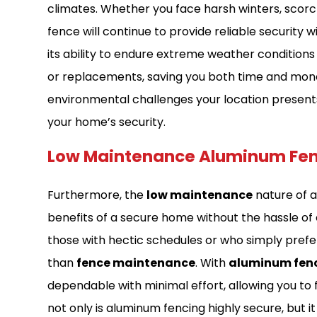
climates. Whether you face harsh winters, scorc
fence will continue to provide reliable security w
its ability to endure extreme weather conditions
or replacements, saving you both time and money 
environmental challenges your location present
your home’s security.
Low Maintenance Aluminum Fe
Furthermore, the
low maintenance
nature of 
benefits of a secure home without the hassle of 
those with hectic schedules or who simply prefer
than
fence maintenance
. With
aluminum fen
dependable with minimal effort, allowing you to f
not only is aluminum fencing highly secure, but i