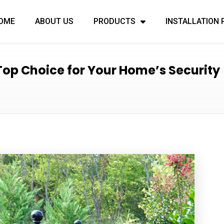
OME
ABOUT US
PRODUCTS
INSTALLATION
op Choice for Your Home’s Security