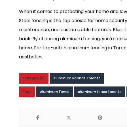
When it comes to protecting your home and loved 
Steel fencing is the top choice for home security,
maintenance, and customizable features. Plus, i
bank. By choosing aluminum fencing, you’re ens
home. For top-notch aluminum fencing in Toron
aesthetics.
Category(s)
Aluminum Railings Toronto
Tags
Aluminum Fence
aluminum fence toronto