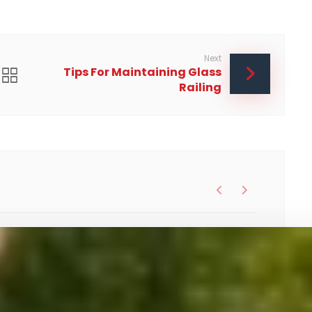
Next
Tips For Maintaining Glass
Railing