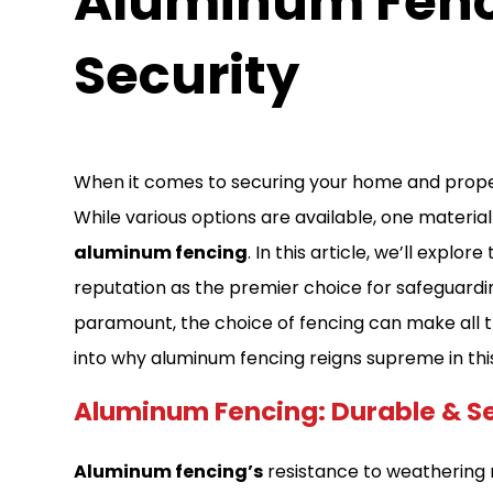
Aluminum Fenc
Security
When it comes to securing your home and property
While various options are available, one materia
aluminum fencing
. In this article, we’ll expl
reputation as the premier choice for safeguardi
paramount, the choice of fencing can make all the
into why aluminum fencing reigns supreme in thi
Aluminum Fencing: Durable & S
Aluminum fencing’s
resistance to weathering m