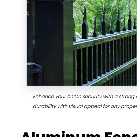
Enhance your home security with a strong 
durability with visual appeal for any proper