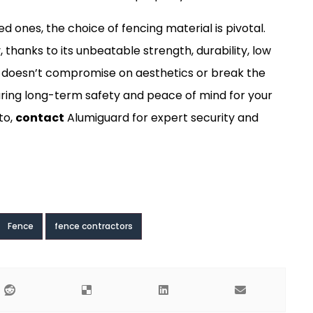
ones, the choice of fencing material is pivotal.
 thanks to its unbeatable strength, durability, low
t doesn’t compromise on aesthetics or break the
uring long-term safety and peace of mind for your
to,
contact
Alumiguard for expert security and
Fence
fence contractors