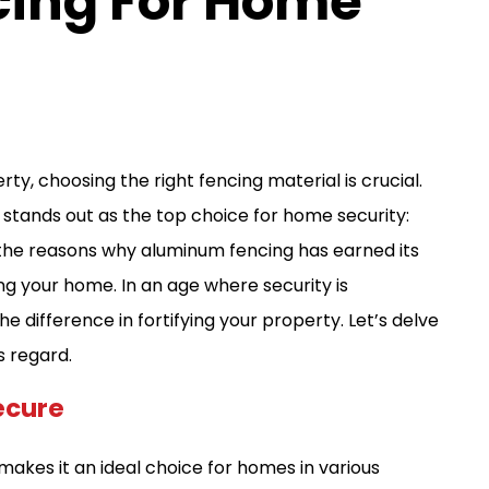
ing For Home
, choosing the right fencing material is crucial.
l stands out as the top choice for home security:
ore the reasons why aluminum fencing has earned its
ng your home. In an age where security is
 difference in fortifying your property. Let’s delve
s regard.
ecure
akes it an ideal choice for homes in various