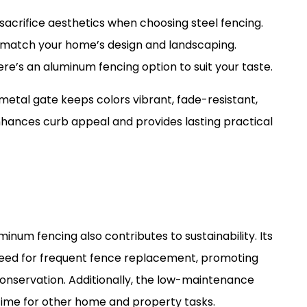
o sacrifice aesthetics when choosing steel fencing.
to match your home’s design and landscaping.
re’s an aluminum fencing option to suit your taste.
etal gate keeps colors vibrant, fade-resistant,
hances curb appeal and provides lasting practical
uminum fencing also contributes to sustainability. Its
 need for frequent fence replacement, promoting
onservation. Additionally, the low-maintenance
time for other home and property tasks.