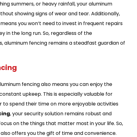
hing summers, or heavy rainfall, your aluminum
ithout showing signs of wear and tear. Additionally,
 means you won’t need to invest in frequent repairs
in the long run. So, regardless of the
s, aluminum fencing remains a steadfast guardian of
ncing
aluminum fencing also means you can enjoy the
constant upkeep. This is especially valuable for
 to spend their time on more enjoyable activities
cing
, your security solution remains robust and
ocus on the things that matter most in your life. So,
t also offers you the gift of time and convenience.