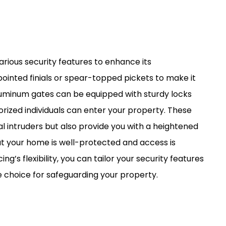
rious security features to enhance its
pointed finials or spear-topped pickets to make it
 aluminum gates can be equipped with sturdy locks
rized individuals can enter your property. These
l intruders but also provide you with a heightened
t your home is well-protected and access is
ng’s flexibility, you can tailor your security features
le choice for safeguarding your property.