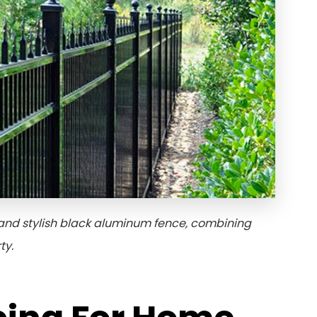
and stylish black aluminum fence, combining
ty.