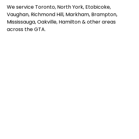
We service Toronto, North York, Etobicoke,
Vaughan, Richmond Hill, Markham, Brampton,
Mississauga, Oakville, Hamilton & other areas
across the GTA.