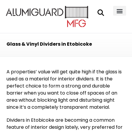
Glass & Vinyl Dividers in Etobicoke
A properties’ value will get quite high if the glass is
used as a material for
interior dividers
. It is the
perfect choice to form a strong and durable
barrier when you want to close off spaces of an
area without blocking light and disturbing sight
since it’s a completely transparent material.
Dividers in Etobicoke are becoming a common
feature of interior design lately, very preferred for