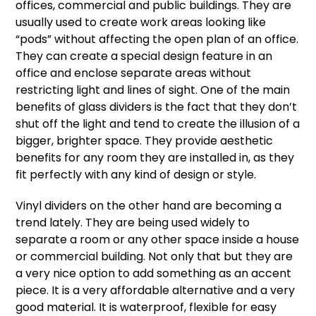
offices, commercial and public buildings. They are
usually used to create work areas looking like
“pods” without affecting the open plan of an office.
They can create a special design feature in an
office and enclose separate areas without
restricting light and lines of sight. One of the main
benefits of glass dividers is the fact that they don’t
shut off the light and tend to create the illusion of a
bigger, brighter space. They provide aesthetic
benefits for any room they are installed in, as they
fit perfectly with any kind of design or style.
Vinyl dividers
on the other hand are becoming a
trend lately. They are being used widely to
separate a room or any other space inside a house
or commercial building. Not only that but they are
a very nice option to add something as an accent
piece. It is a very affordable alternative and a very
good material. It is waterproof, flexible for easy