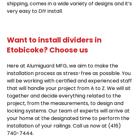
shipping, comes in a wide variety of designs and it’s
very easy to DIY install.
Want to install dividers in
Etobicoke? Choose us
Here at Alumiguard MFG, we aim to make the
installation process as stress-free as possible. You
will be working with certified and experienced staff
that will handle your project from A to Z. We will sit
together and decide everything related to the
project, from the measurements, to design and
locking systems. Our team of experts will arrive at
your home at the designated time to perform the
installation of your railings. Call us now at
(416)
740-7444
.