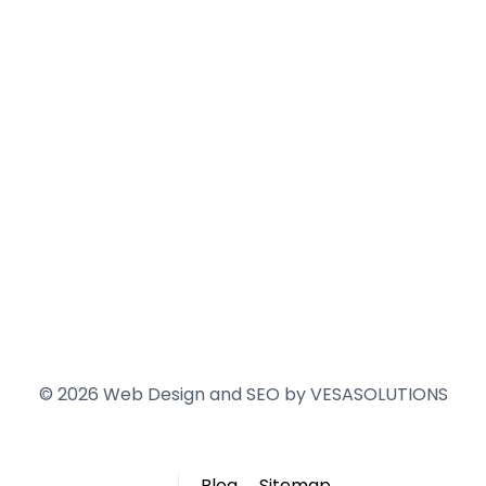
© 2026 Web Design and SEO by
VESASOLUTIONS
Blog
Sitemap